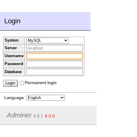
Login
System
Server
Username
Password
Database
Permanent login
Language:
Adminer
4.8.1
6.0.0